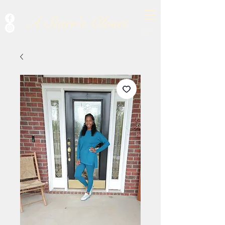
A Starr's Closet
Cart