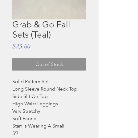
Grab & Go Fall
Sets (Teal)
Price
$25.00
Out of Stock
Solid Pattern Set
Long Sleeve Round Neck Top
Side Slit On Top
High Waist Leggings
Very Stretchy
Soft Fabric
Starr Is Wearing A Small
5'7